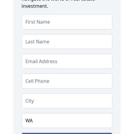
investment.
Salutation