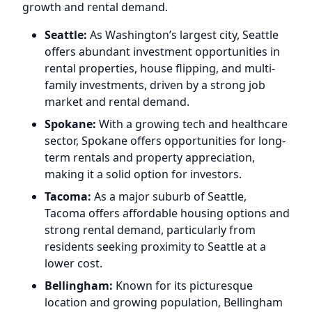
growth and rental demand.
Seattle:
As Washington’s largest city, Seattle
offers abundant investment opportunities in
rental properties, house flipping, and multi-
family investments, driven by a strong job
market and rental demand.
Spokane:
With a growing tech and healthcare
sector, Spokane offers opportunities for long-
term rentals and property appreciation,
making it a solid option for investors.
Tacoma:
As a major suburb of Seattle,
Tacoma offers affordable housing options and
strong rental demand, particularly from
residents seeking proximity to Seattle at a
lower cost.
Bellingham:
Known for its picturesque
location and growing population, Bellingham