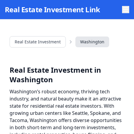
Skip to main content
Real Estate Investment Link
Real Estate Investment
Washington
Real Estate Investment in
Washington
Washington’s robust economy, thriving tech
industry, and natural beauty make it an attractive
state for residential real estate investors. With
growing urban centers like Seattle, Spokane, and
Tacoma, Washington offers diverse opportunities
in both short-term and long-term investments,