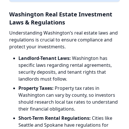
Washington Real Estate Investment
Laws & Regulations
Understanding Washington’s real estate laws and
regulations is crucial to ensure compliance and
protect your investments.
Landlord-Tenant Laws:
Washington has
specific laws regarding rental agreements,
security deposits, and tenant rights that
landlords must follow.
Property Taxes:
Property tax rates in
Washington can vary by county, so investors
should research local tax rates to understand
their financial obligations.
Short-Term Rental Regulations:
Cities like
Seattle and Spokane have regulations for