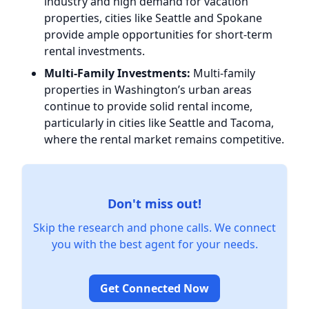
industry and high demand for vacation
properties, cities like Seattle and Spokane
provide ample opportunities for short-term
rental investments.
Multi-Family Investments:
Multi-family
properties in Washington’s urban areas
continue to provide solid rental income,
particularly in cities like Seattle and Tacoma,
where the rental market remains competitive.
Don't miss out!
Skip the research and phone calls. We connect
you with the best agent for your needs.
Get Connected Now