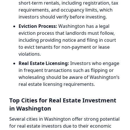
short-term rentals, including registration, tax
requirements, and occupancy limits, which
investors should verify before investing.
Eviction Process:
Washington has a legal
eviction process that landlords must follow,
including providing notice and filing in court
to evict tenants for non-payment or lease
violations.
Real Estate Licensing:
Investors who engage
in frequent transactions such as flipping or
wholesaling should be aware of Washington’s
real estate licensing requirements.
Top Cities for Real Estate Investment
in Washington
Several cities in Washington offer strong potential
for real estate investors due to their economic