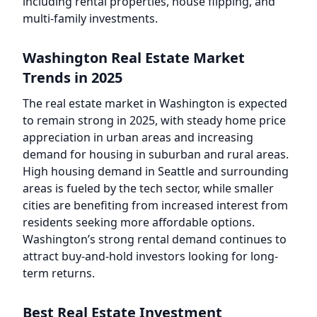
including rental properties, house flipping, and
multi-family investments.
Washington Real Estate Market
Trends in 2025
The real estate market in Washington is expected
to remain strong in 2025, with steady home price
appreciation in urban areas and increasing
demand for housing in suburban and rural areas.
High housing demand in Seattle and surrounding
areas is fueled by the tech sector, while smaller
cities are benefiting from increased interest from
residents seeking more affordable options.
Washington’s strong rental demand continues to
attract buy-and-hold investors looking for long-
term returns.
Best Real Estate Investment