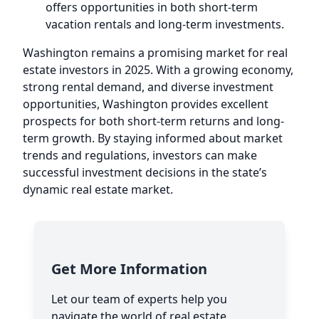
offers opportunities in both short-term
vacation rentals and long-term investments.
Washington remains a promising market for real
estate investors in 2025. With a growing economy,
strong rental demand, and diverse investment
opportunities, Washington provides excellent
prospects for both short-term returns and long-
term growth. By staying informed about market
trends and regulations, investors can make
successful investment decisions in the state’s
dynamic real estate market.
Get More Information
Let our team of experts help you
navigate the world of real estate