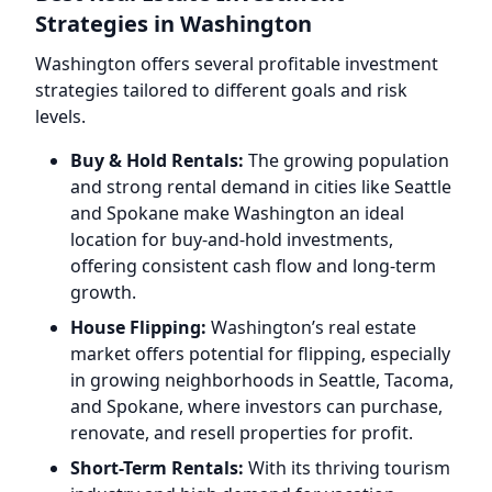
Strategies in Washington
Washington offers several profitable investment
strategies tailored to different goals and risk
levels.
Buy & Hold Rentals:
The growing population
and strong rental demand in cities like Seattle
and Spokane make Washington an ideal
location for buy-and-hold investments,
offering consistent cash flow and long-term
growth.
House Flipping:
Washington’s real estate
market offers potential for flipping, especially
in growing neighborhoods in Seattle, Tacoma,
and Spokane, where investors can purchase,
renovate, and resell properties for profit.
Short-Term Rentals:
With its thriving tourism