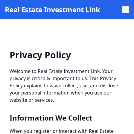
Skip to main content
Real Estate Investment Link
Privacy Policy
Welcome to
Real Estate Investment Link
. Your
privacy is critically important to us. This Privacy
Policy explains how we collect, use, and disclose
your personal information when you use our
website or services.
Information We Collect
When you register or interact with
Real Estate