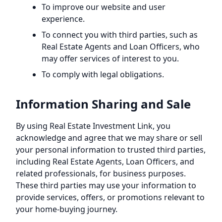
To improve our website and user
experience.
To connect you with third parties, such as
Real Estate Agents and Loan Officers, who
may offer services of interest to you.
To comply with legal obligations.
Information Sharing and Sale
By using
Real Estate Investment Link
, you
acknowledge and agree that we may share or sell
your personal information to trusted third parties,
including Real Estate Agents, Loan Officers, and
related professionals, for business purposes.
These third parties may use your information to
provide services, offers, or promotions relevant to
your home-buying journey.