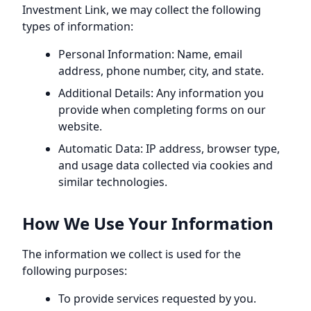
Investment Link
, we may collect the following
types of information:
Personal Information: Name, email
address, phone number, city, and state.
Additional Details: Any information you
provide when completing forms on our
website.
Automatic Data: IP address, browser type,
and usage data collected via cookies and
similar technologies.
How We Use Your Information
The information we collect is used for the
following purposes:
To provide services requested by you.