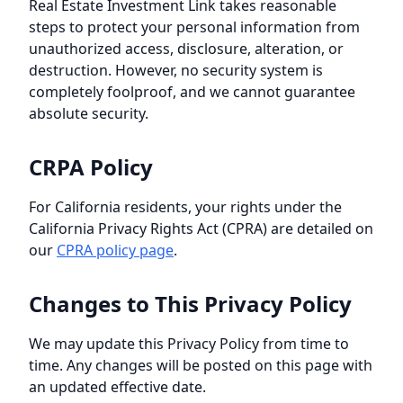
Real Estate Investment Link
takes reasonable
steps to protect your personal information from
unauthorized access, disclosure, alteration, or
destruction. However, no security system is
completely foolproof, and we cannot guarantee
absolute security.
CRPA Policy
For California residents, your rights under the
California Privacy Rights Act (CPRA) are detailed on
our
CPRA policy page
.
Changes to This Privacy Policy
We may update this Privacy Policy from time to
time. Any changes will be posted on this page with
an updated effective date.