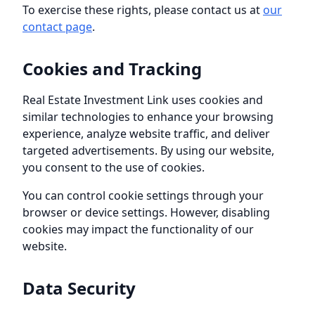
To exercise these rights, please contact us at
our
contact page
.
Cookies and Tracking
Real Estate Investment Link
uses cookies and
similar technologies to enhance your browsing
experience, analyze website traffic, and deliver
targeted advertisements. By using our website,
you consent to the use of cookies.
You can control cookie settings through your
browser or device settings. However, disabling
cookies may impact the functionality of our
website.
Data Security