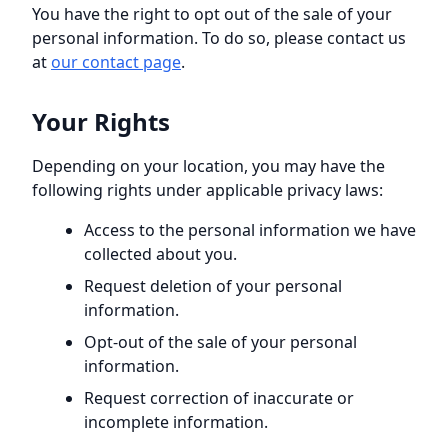
You have the right to opt out of the sale of your
personal information. To do so, please contact us
at
our contact page
.
Your Rights
Depending on your location, you may have the
following rights under applicable privacy laws:
Access to the personal information we have
collected about you.
Request deletion of your personal
information.
Opt-out of the sale of your personal
information.
Request correction of inaccurate or
incomplete information.