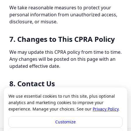
We take reasonable measures to protect your
personal information from unauthorized access,
disclosure, or misuse.
7. Changes to This CPRA Policy
We may update this CPRA policy from time to time.
Any changes will be posted on this page with an
updated effective date.
8. Contact Us
We use essential cookies to run this site, plus optional
For questions or concerns about this CPRA policy,
analytics and marketing cookies to improve your
please contact us at
our contact page
.
experience. Manage your choices. See our
Privacy Policy
.
Customize