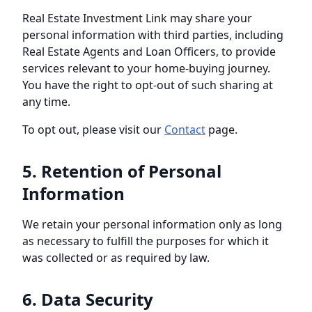
Real Estate Investment Link
may share your
personal information with third parties, including
Real Estate Agents and Loan Officers, to provide
services relevant to your home-buying journey.
You have the right to opt-out of such sharing at
any time.
To opt out, please visit our
Contact
page.
5. Retention of Personal
Information
We retain your personal information only as long
as necessary to fulfill the purposes for which it
was collected or as required by law.
6. Data Security