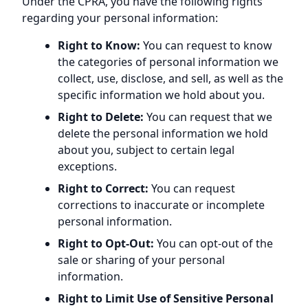
Under the CPRA, you have the following rights
regarding your personal information:
Right to Know:
You can request to know
the categories of personal information we
collect, use, disclose, and sell, as well as the
specific information we hold about you.
Right to Delete:
You can request that we
delete the personal information we hold
about you, subject to certain legal
exceptions.
Right to Correct:
You can request
corrections to inaccurate or incomplete
personal information.
Right to Opt-Out:
You can opt-out of the
sale or sharing of your personal
information.
Right to Limit Use of Sensitive Personal