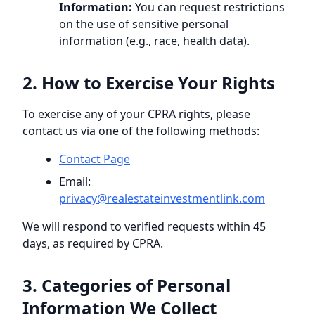
Information:
You can request restrictions
on the use of sensitive personal
information (e.g., race, health data).
2. How to Exercise Your Rights
To exercise any of your CPRA rights, please
contact us via one of the following methods:
Contact Page
Email:
privacy@
realestateinvestmentlink.com
We will respond to verified requests within 45
days, as required by CPRA.
3. Categories of Personal
Information We Collect