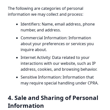
The following are categories of personal
information we may collect and process:
Identifiers: Name, email address, phone
number, and address.
Commercial Information: Information
about your preferences or services you
inquire about.
Internet Activity: Data related to your
interactions with our website, such as IP
address, cookies, and browsing behavior.
Sensitive Information: Information that
may require special handling under CPRA.
4. Sale and Sharing of Personal
Information