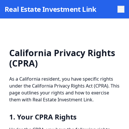
Skip to main content
Real Estate Investment Link
California Privacy Rights
(CPRA)
As a California resident, you have specific rights
under the California Privacy Rights Act (CPRA). This
page outlines your rights and how to exercise
them with
Real Estate Investment Link
.
1. Your CPRA Rights