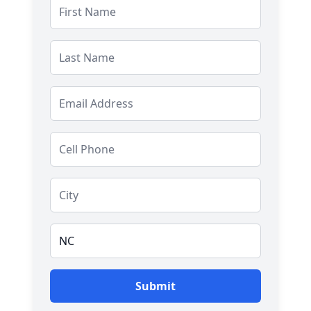
Salutation
Submit