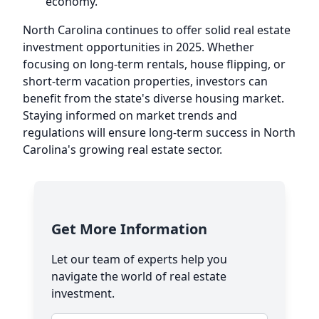
economy.
North Carolina continues to offer solid real estate
investment opportunities in 2025. Whether
focusing on long-term rentals, house flipping, or
short-term vacation properties, investors can
benefit from the state's diverse housing market.
Staying informed on market trends and
regulations will ensure long-term success in North
Carolina's growing real estate sector.
Get More Information
Let our team of experts help you
navigate the world of real estate
investment.