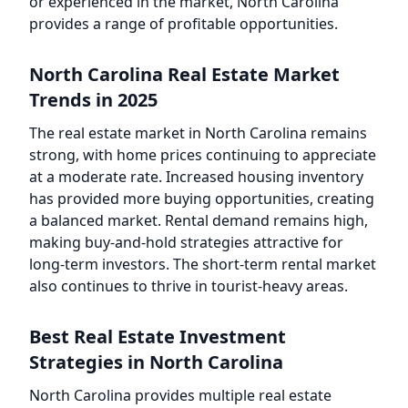
or experienced in the market, North Carolina
provides a range of profitable opportunities.
North Carolina Real Estate Market
Trends in 2025
The real estate market in North Carolina remains
strong, with home prices continuing to appreciate
at a moderate rate. Increased housing inventory
has provided more buying opportunities, creating
a balanced market. Rental demand remains high,
making buy-and-hold strategies attractive for
long-term investors. The short-term rental market
also continues to thrive in tourist-heavy areas.
Best Real Estate Investment
Strategies in North Carolina
North Carolina provides multiple real estate