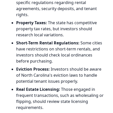
specific regulations regarding rental
agreements, security deposits, and tenant
rights.
Property Taxes:
The state has competitive
property tax rates, but investors should
research local variations.
Short-Term Rental Regulations:
Some cities
have restrictions on short-term rentals, and
investors should check local ordinances
before purchasing.
Eviction Process:
Investors should be aware
of North Carolina's eviction laws to handle
potential tenant issues properly.
Real Estate Licensing:
Those engaged in
frequent transactions, such as wholesaling or
flipping, should review state licensing
requirements.