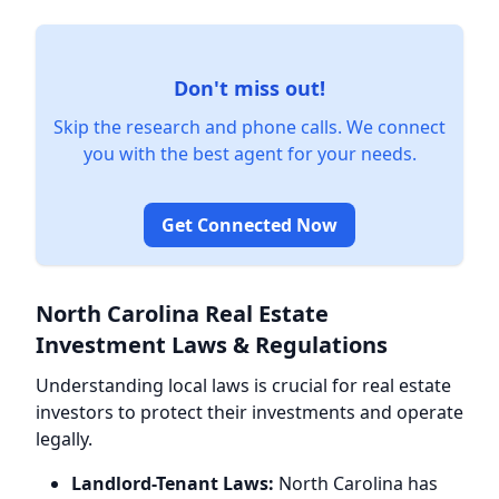
Don't miss out!
Skip the research and phone calls. We connect
you with the best agent for your needs.
Get Connected Now
North Carolina Real Estate
Investment Laws & Regulations
Understanding local laws is crucial for real estate
investors to protect their investments and operate
legally.
Landlord-Tenant Laws:
North Carolina has