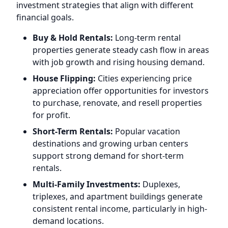
investment strategies that align with different
financial goals.
Buy & Hold Rentals:
Long-term rental
properties generate steady cash flow in areas
with job growth and rising housing demand.
House Flipping:
Cities experiencing price
appreciation offer opportunities for investors
to purchase, renovate, and resell properties
for profit.
Short-Term Rentals:
Popular vacation
destinations and growing urban centers
support strong demand for short-term
rentals.
Multi-Family Investments:
Duplexes,
triplexes, and apartment buildings generate
consistent rental income, particularly in high-
demand locations.