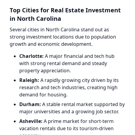
Top Cities for Real Estate Investment
in North Carolina
Several cities in North Carolina stand out as
strong investment locations due to population
growth and economic development.
Charlotte:
A major financial and tech hub
with strong rental demand and steady
property appreciation.
Raleigh:
A rapidly growing city driven by its
research and tech industries, creating high
demand for housing.
Durham:
A stable rental market supported by
major universities and a growing job sector.
Asheville:
A prime market for short-term
vacation rentals due to its tourism-driven