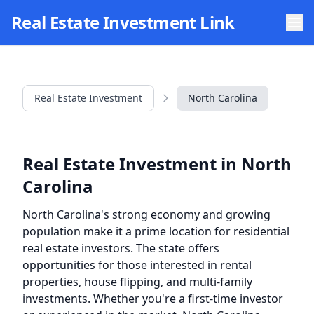
Skip to main content
Real Estate Investment Link
Real Estate Investment
North Carolina
Real Estate Investment in North
Carolina
North Carolina's strong economy and growing
population make it a prime location for residential
real estate investors. The state offers
opportunities for those interested in rental
properties, house flipping, and multi-family
investments. Whether you're a first-time investor