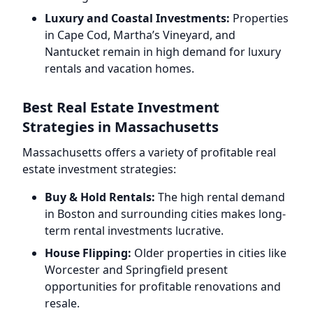
Luxury and Coastal Investments:
Properties
in Cape Cod, Martha’s Vineyard, and
Nantucket remain in high demand for luxury
rentals and vacation homes.
Best Real Estate Investment
Strategies in Massachusetts
Massachusetts offers a variety of profitable real
estate investment strategies:
Buy & Hold Rentals:
The high rental demand
in Boston and surrounding cities makes long-
term rental investments lucrative.
House Flipping:
Older properties in cities like
Worcester and Springfield present
opportunities for profitable renovations and
resale.