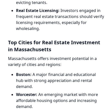
evicting tenants.
Real Estate Licensing:
Investors engaged in
frequent real estate transactions should verify
licensing requirements, especially for
wholesaling.
Top Cities for Real Estate Investment
in Massachusetts
Massachusetts offers investment potential in a
variety of cities and regions:
Boston:
A major financial and educational
hub with strong appreciation and rental
demand.
Worcester:
An emerging market with more
affordable housing options and increasing
demand.