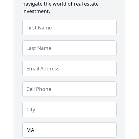
navigate the world of real estate
investment.
Salutation