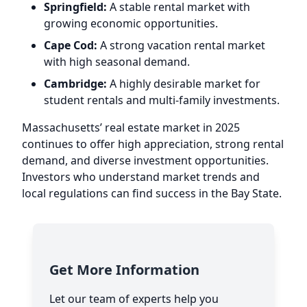
Springfield:
A stable rental market with
growing economic opportunities.
Cape Cod:
A strong vacation rental market
with high seasonal demand.
Cambridge:
A highly desirable market for
student rentals and multi-family investments.
Massachusetts’ real estate market in 2025
continues to offer high appreciation, strong rental
demand, and diverse investment opportunities.
Investors who understand market trends and
local regulations can find success in the Bay State.
Get More Information
Let our team of experts help you