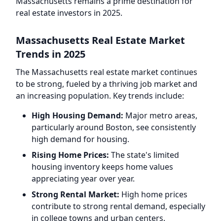
Massachusetts remains a prime destination for
real estate investors in 2025.
Massachusetts Real Estate Market
Trends in 2025
The Massachusetts real estate market continues
to be strong, fueled by a thriving job market and
an increasing population. Key trends include:
High Housing Demand:
Major metro areas,
particularly around Boston, see consistently
high demand for housing.
Rising Home Prices:
The state's limited
housing inventory keeps home values
appreciating year over year.
Strong Rental Market:
High home prices
contribute to strong rental demand, especially
in college towns and urban centers.