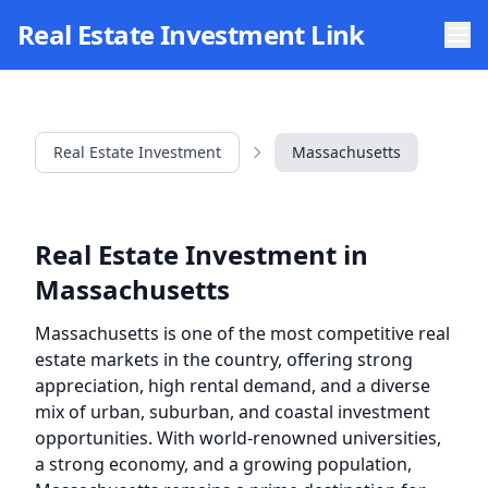
Skip to main content
Real Estate Investment Link
Real Estate Investment
Massachusetts
Real Estate Investment in
Massachusetts
Massachusetts is one of the most competitive real
estate markets in the country, offering strong
appreciation, high rental demand, and a diverse
mix of urban, suburban, and coastal investment
opportunities. With world-renowned universities,
a strong economy, and a growing population,