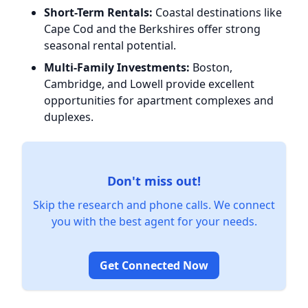
Short-Term Rentals:
Coastal destinations like
Cape Cod and the Berkshires offer strong
seasonal rental potential.
Multi-Family Investments:
Boston,
Cambridge, and Lowell provide excellent
opportunities for apartment complexes and
duplexes.
Don't miss out!
Skip the research and phone calls. We connect
you with the best agent for your needs.
Get Connected Now