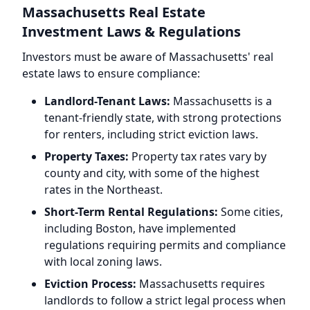
Massachusetts Real Estate
Investment Laws & Regulations
Investors must be aware of Massachusetts' real
estate laws to ensure compliance:
Landlord-Tenant Laws:
Massachusetts is a
tenant-friendly state, with strong protections
for renters, including strict eviction laws.
Property Taxes:
Property tax rates vary by
county and city, with some of the highest
rates in the Northeast.
Short-Term Rental Regulations:
Some cities,
including Boston, have implemented
regulations requiring permits and compliance
with local zoning laws.
Eviction Process:
Massachusetts requires
landlords to follow a strict legal process when